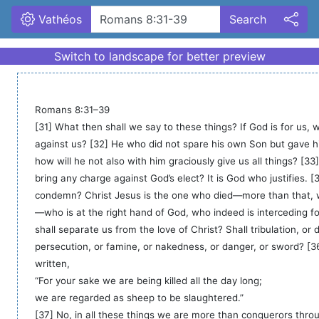
Vathéos
Search
Romans 8:31–39

[31] What then shall we say to these things? If God is for us, 
against us? [32] He who did not spare his own Son but gave him
how will he not also with him graciously give us all things? [33]
bring any charge against God’s elect? It is God who justifies. [3
condemn? Christ Jesus is the one who died—more than that, 
—who is at the right hand of God, who indeed is interceding fo
shall separate us from the love of Christ? Shall tribulation, or di
persecution, or famine, or nakedness, or danger, or sword? [36] 
written,

“For your sake we are being killed all the day long;

we are regarded as sheep to be slaughtered.”

[37] No, in all these things we are more than conquerors thro