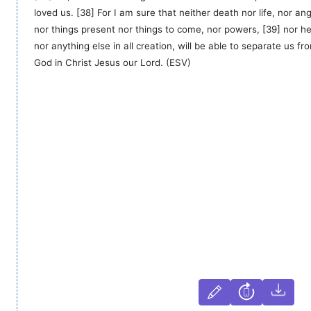
loved us. [38] For I am sure that neither death nor life, nor ange
nor things present nor things to come, nor powers, [39] nor hei
nor anything else in all creation, will be able to separate us fro
God in Christ Jesus our Lord. (ESV)